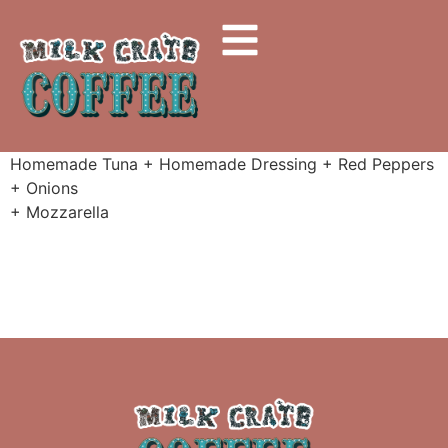
Homemade Tuna + Homemade Dressing + Red Peppers
+ Onions
+ Mozzarella