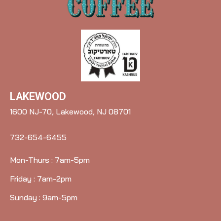
LAKEWOOD
1600 NJ-70, Lakewood, NJ 08701
732-654-6455
Mon-Thurs : 7am-5pm
Friday : 7am-2pm
Sunday : 9am-5pm